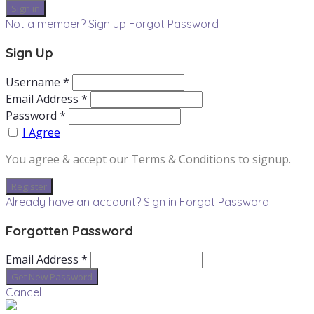
Not a member? Sign up
Forgot Password
Sign Up
Username *
Email Address *
Password *
I Agree
You agree & accept our Terms & Conditions to signup.
Already have an account? Sign in
Forgot Password
Forgotten Password
Email Address *
Cancel