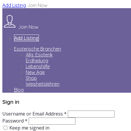
Add Listing
Join Now
Join Now
Add Listing
Esoterische Branchen
Allg. Esoterik
Erdheilung
Lebenshilfe
New Age
Shop
Weisheitslehren
Blog
Sign in
Username or Email Address *
Password *
Keep me signed in