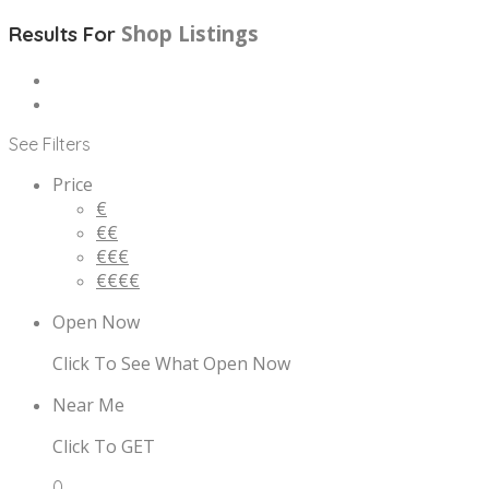
Shop
Listings
Results For
See Filters
Price
€
€€
€€€
€€€€
Open Now
Click To See What Open Now
Near Me
Click To GET
0