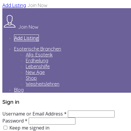
Add Listing
Join Now
Join Now
Add Listing
Esoterische Branchen
Allg. Esoterik
Erdheilung
Lebenshilfe
New Age
Shop
Weisheitslehren
Blog
Sign in
Username or Email Address *
Password *
Keep me signed in