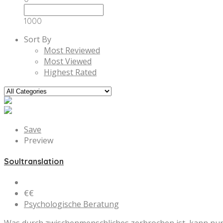
1000
Sort By
Most Reviewed
Most Viewed
Highest Rated
Save
Preview
Soultranslation
€€
Psychologische Beratung