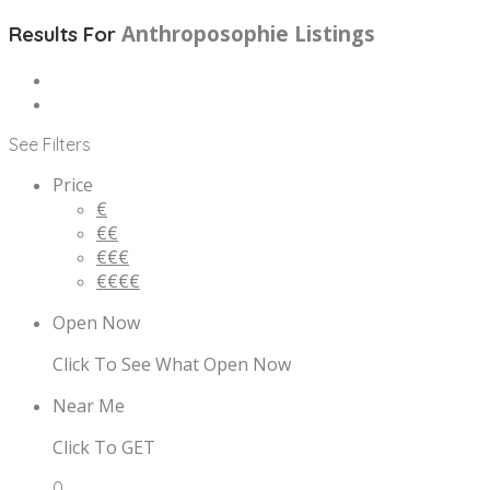
Anthroposophie
Listings
Results For
See Filters
Price
€
€€
€€€
€€€€
Open Now
Click To See What Open Now
Near Me
Click To GET
0