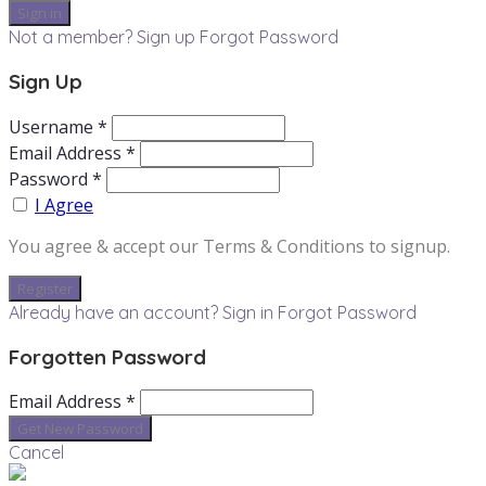
Not a member? Sign up
Forgot Password
Sign Up
Username *
Email Address *
Password *
I Agree
You agree & accept our Terms & Conditions to signup.
Already have an account? Sign in
Forgot Password
Forgotten Password
Email Address *
Cancel