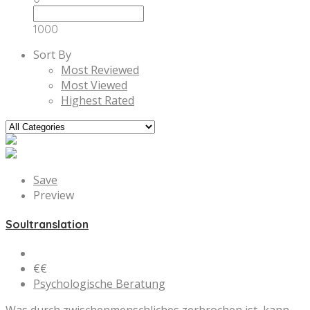
1000
Sort By
Most Reviewed
Most Viewed
Highest Rated
Save
Preview
Soultranslation
€€
Psychologische Beratung