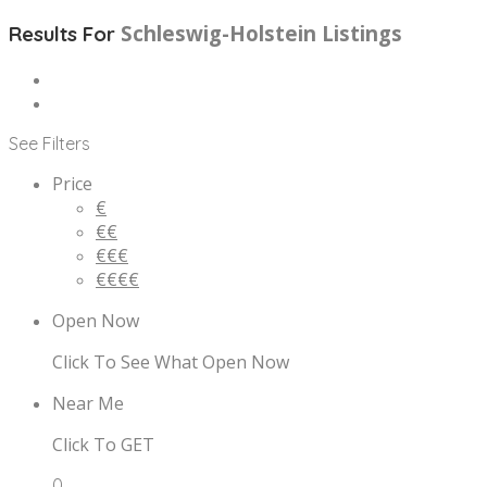
Schleswig-Holstein
Listings
Results For
See Filters
Price
€
€€
€€€
€€€€
Open Now
Click To See What Open Now
Near Me
Click To GET
0