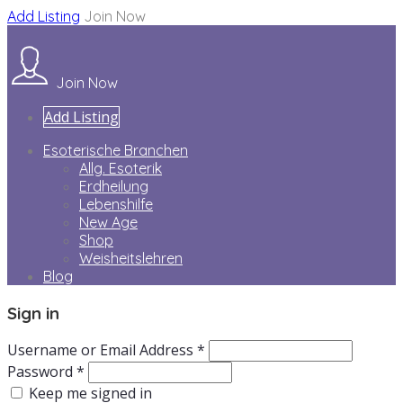
Add Listing
Join Now
Join Now
Add Listing
Esoterische Branchen
Allg. Esoterik
Erdheilung
Lebenshilfe
New Age
Shop
Weisheitslehren
Blog
Sign in
Username or Email Address *
Password *
Keep me signed in