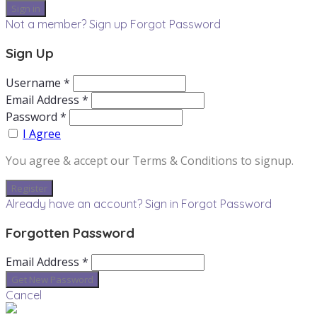
Not a member? Sign up
Forgot Password
Sign Up
Username *
Email Address *
Password *
I Agree
You agree & accept our Terms & Conditions to signup.
Already have an account? Sign in
Forgot Password
Forgotten Password
Email Address *
Cancel