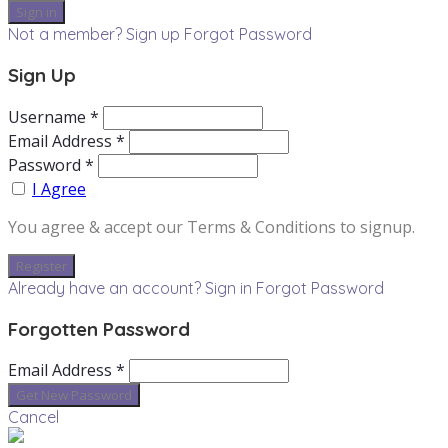
Not a member? Sign up
Forgot Password
Sign Up
Username *
Email Address *
Password *
I Agree
You agree & accept our Terms & Conditions to signup.
Already have an account? Sign in
Forgot Password
Forgotten Password
Email Address *
Cancel