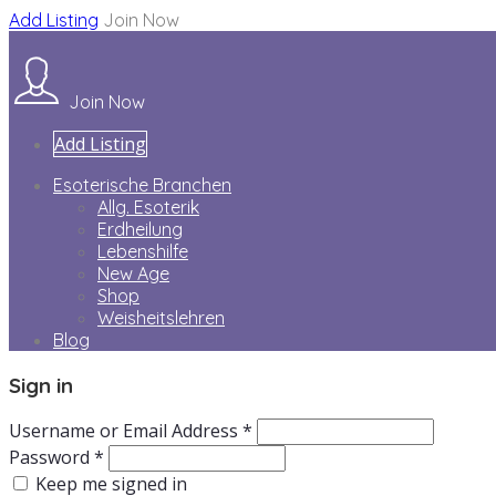
Add Listing
Join Now
Join Now
Add Listing
Esoterische Branchen
Allg. Esoterik
Erdheilung
Lebenshilfe
New Age
Shop
Weisheitslehren
Blog
Sign in
Username or Email Address *
Password *
Keep me signed in