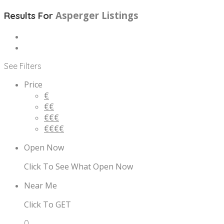
Asperger
Listings
Results For
See Filters
Price
€
€€
€€€
€€€€
Open Now
Click To See What Open Now
Near Me
Click To GET
0