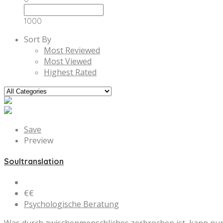
1000
Sort By
Most Reviewed
Most Viewed
Highest Rated
Save
Preview
Soultranslation
€€
Psychologische Beratung